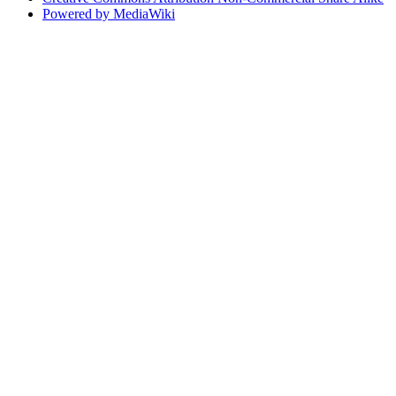
Powered by MediaWiki