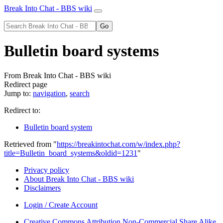
Break Into Chat - BBS wiki
Bulletin board systems
From Break Into Chat - BBS wiki
Redirect page
Jump to:
navigation
,
search
Redirect to:
Bulletin board system
Retrieved from "
https://breakintochat.com/w/index.php?
title=Bulletin_board_systems&oldid=1231
"
Privacy policy
About Break Into Chat - BBS wiki
Disclaimers
Login / Create Account
Creative Commons Attribution Non-Commercial Share Alike