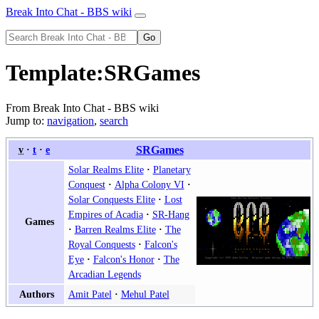
Break Into Chat - BBS wiki
Template
:
SRGames
From Break Into Chat - BBS wiki
Jump to:
navigation
,
search
v
t
e
SRGames
Solar Realms Elite
Planetary
Conquest
Alpha Colony VI
Solar Conquests Elite
Lost
Empires of Acadia
SR-Hang
Games
Barren Realms Elite
The
Royal Conquests
Falcon's
Eye
Falcon's Honor
The
Arcadian Legends
Amit Patel
Mehul Patel
Authors