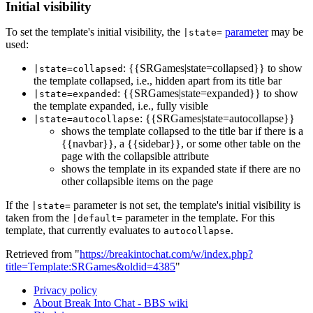
Initial visibility
To set the template's initial visibility, the
parameter
may be
|state=
used:
: {{SRGames|state=collapsed}} to show
|state=collapsed
the template collapsed, i.e., hidden apart from its title bar
: {{SRGames|state=expanded}} to show
|state=expanded
the template expanded, i.e., fully visible
: {{SRGames|state=autocollapse}}
|state=autocollapse
shows the template collapsed to the title bar if there is a
{{navbar}}, a {{sidebar}}, or some other table on the
page with the collapsible attribute
shows the template in its expanded state if there are no
other collapsible items on the page
If the
parameter is not set, the template's initial visibility is
|state=
taken from the
parameter in the template. For this
|default=
template, that currently evaluates to
.
autocollapse
Retrieved from "
https://breakintochat.com/w/index.php?
title=Template:SRGames&oldid=4385
"
Privacy policy
About Break Into Chat - BBS wiki