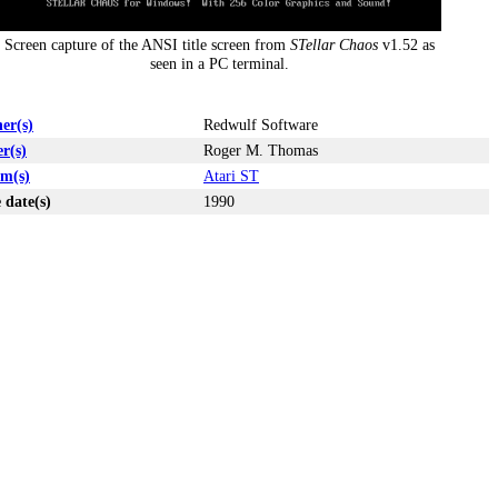
Screen capture of the ANSI title screen from
STellar Chaos
v1.52 as
seen in a PC terminal.
er(s)
Redwulf Software
r(s)
Roger M. Thomas
rm(s)
Atari ST
 date(s)
1990