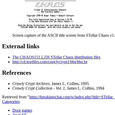
Screen capture of the ASCII title screen from STellar Chaos v1.
External links
The CHAOS151.LZH STellar Chaos distribution files
http://cd.textfiles.com/crawlycrypt1/bbs/bbs.lst
References
Crawly Crypt Archives
, James L. Collins, 1995
Crawly Crypt Collection - Vol. 1
, James L. Collins, 1994
Retrieved from "
https://breakintochat.com/w/index.php?title=STell
Categories
:
Door games
Atari ST