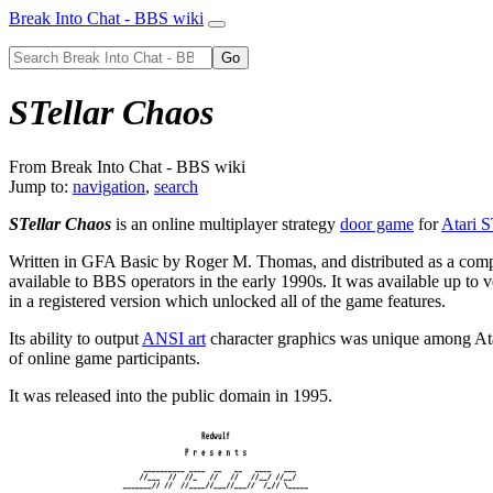
Break Into Chat - BBS wiki
STellar Chaos
From Break Into Chat - BBS wiki
Jump to:
navigation
,
search
STellar Chaos
is an online multiplayer strategy
door game
for
Atari 
Written in GFA Basic by Roger M. Thomas, and distributed as a compi
available to BBS operators in the early 1990s. It was available up to v
in a registered version which unlocked all of the game features.
Its ability to output
ANSI art
character graphics was unique among Ata
of online game participants.
It was released into the public domain in 1995.