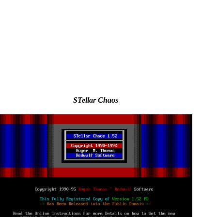
STellar Chaos