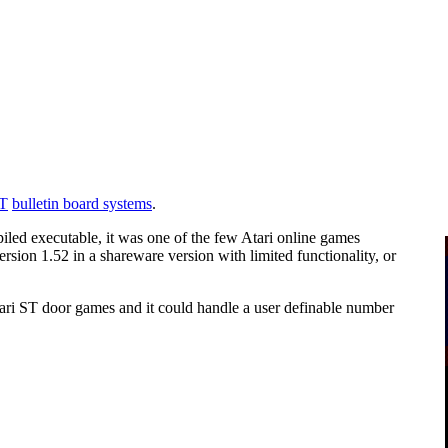
ST
bulletin board systems
.
led executable, it was one of the few Atari online games
ersion 1.52 in a shareware version with limited functionality, or
ri ST door games and it could handle a user definable number