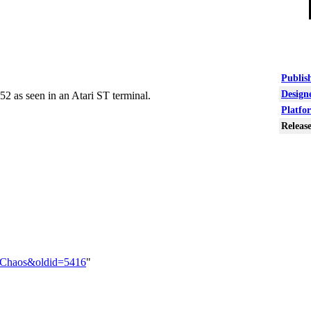
Publish
Designe
52 as seen in an Atari ST terminal.
Platfo
Release
ar_Chaos&oldid=5416
"